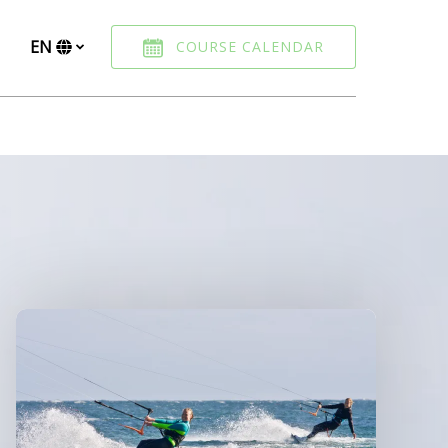
EN
COURSE CALENDAR
Select
your
language