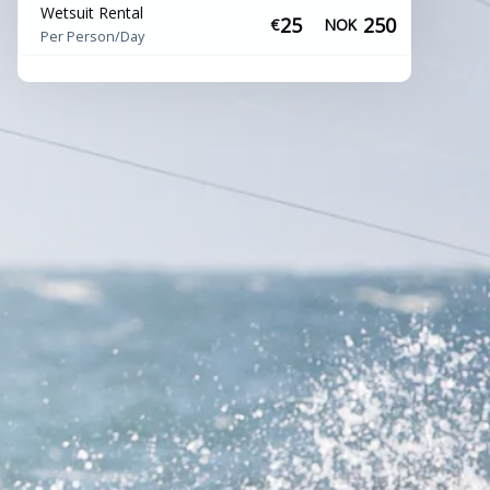
Wetsuit Rental
25
250
€
NOK
Per Person/Day