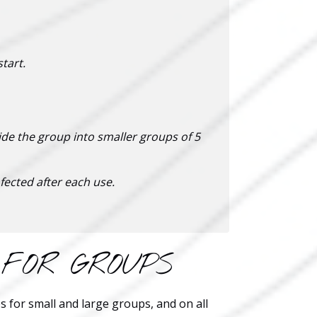
tart.
ide the group into smaller groups of 5
fected after each use.
 FOR GROUPS
s for small and large groups, and on all