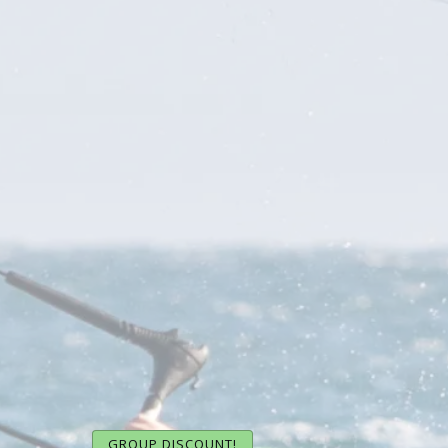
GROUP DISCOUNT!