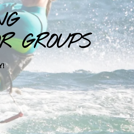
NG
R GROUPS
Y!