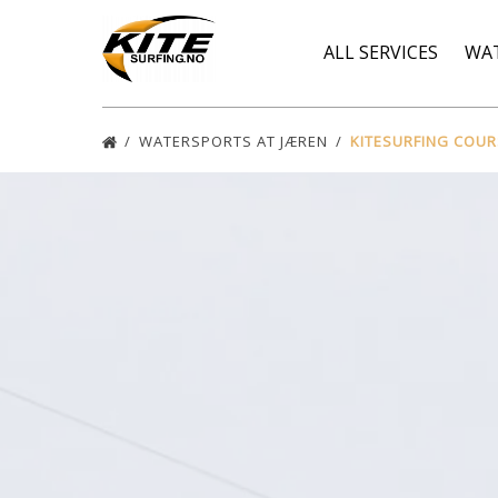
Skip to primary navigation
Skip to content
Skip to footer
ALL SERVICES
WA
WATERSPORTS AT JÆREN
KITESURFING COU