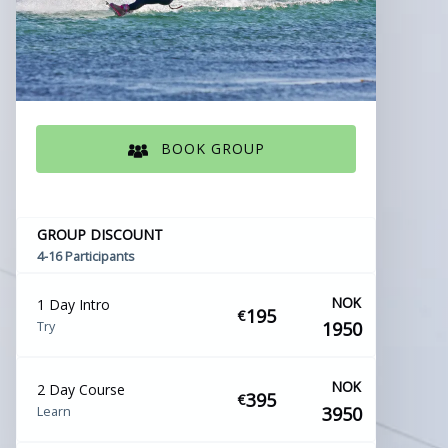
BOOK GROUP
(opens
in
new
GROUP DISCOUNT
window)
4-16 Participants
NOK
1 Day Intro
195
€
1950
Try
NOK
2 Day Course
395
€
3950
Learn