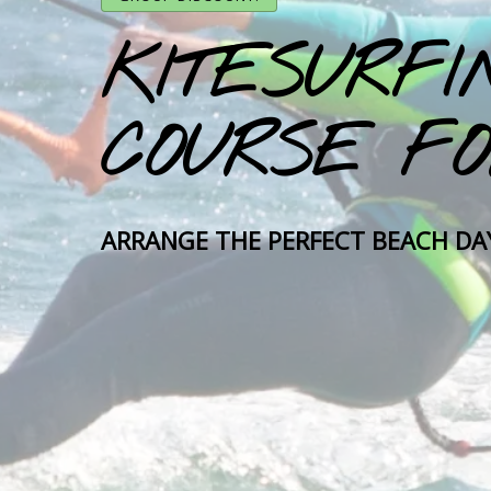
KITESURFI
COURSE FO
ARRANGE THE PERFECT BEACH DA