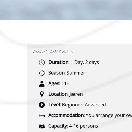
QUICK DETAILS
Duration:
1 Day
,
2 days
Season:
Summer
Ages:
11+
Location:
Jæren
Level:
Beginner
,
Advanced
Accommodation:
You arrange your o
Capacity:
4-16 persons