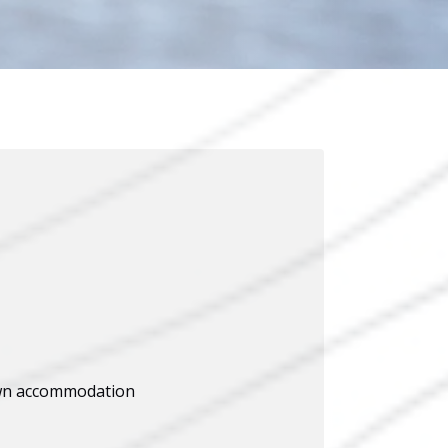
wn accommodation