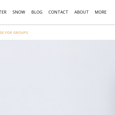
Open More
TER
SNOW
BLOG
CONTACT
ABOUT
MORE
Menu
RSE FOR GROUPS