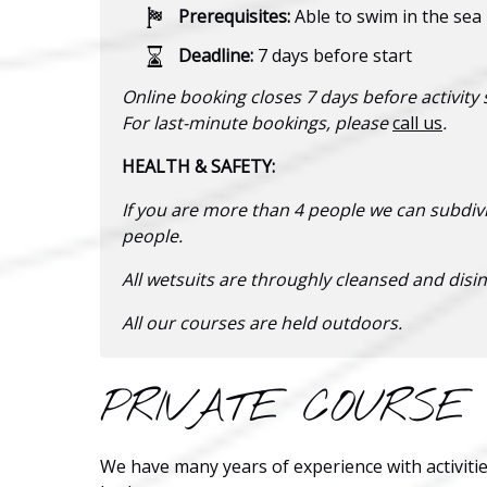
Prerequisites:
Able to swim in the sea
Deadline:
7 days before start
Online booking closes 7 days before activity s
For last-minute bookings, please
call us
.
HEALTH & SAFETY:
If you are more than 4 people we can subdiv
people.
All wetsuits are throughly cleansed and disin
All our courses are held outdoors.
PRIVATE COURSE
We have many years of experience with activitie