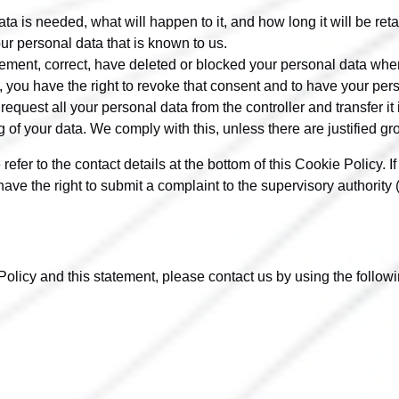
a is needed, what will happen to it, and how long it will be reta
ur personal data that is known to us.
pplement, correct, have deleted or blocked your personal data wh
, you have the right to revoke that consent and to have your per
request all your personal data from the controller and transfer it in
g of your data. We comply with this, unless there are justified g
 refer to the contact details at the bottom of this Cookie Policy
ave the right to submit a complaint to the supervisory authority 
icy and this statement, please contact us by using the followin