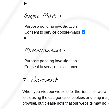
Google Maps
Purpose pending investigation
Consent to service google-maps
Miscellaneous
Purpose pending investigation
Consent to service miscellaneous
7. Consent
When you visit our website for the first time, we 
to us using the categories of cookies and plug-ins 
browser, but please note that our website may no l