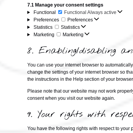
7.1 Manage your consent settings
Functional
Functional
Always active
Preferences
Preferences
Statistics
Statistics
Marketing
Marketing
8. Enabling/disabling an
You can use your internet browser to automatically
change the settings of your internet browser so th
the instructions in the Help section of your browser
Please note that our website may not work properly 
consent when you visit our website again.
9. Your rights with res
You have the following rights with respect to your 