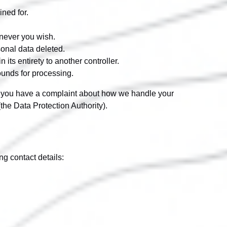
ined for.
enever you wish.
sonal data deleted.
 its entirety to another controller.
rounds for processing.
. If you have a complaint about how we handle your
(the Data Protection Authority).
g contact details: