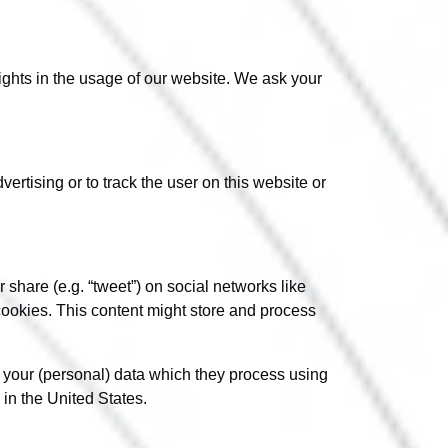
sights in the usage of our website. We ask your
ertising or to track the user on this website or
share (e.g. “tweet”) on social networks like
okies. This content might store and process
h your (personal) data which they process using
in the United States.