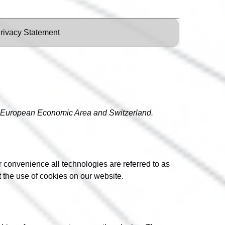
rivacy Statement
he European Economic Area and Switzerland.
r convenience all technologies are referred to as
 the use of cookies on our website.