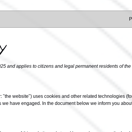
P
y
025 and applies to citizens and legal permanent residents of t
r: "the website") uses cookies and other related technologies (fo
ies we have engaged. In the document below we inform you about