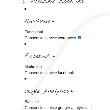
6. Placed cookies
WordPress
Functional
Consent to service wordpress
Facebook
Marketing
Consent to service facebook
Google Analytics
Statistics
Consent to service google-analytics