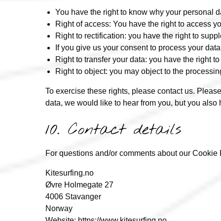
You have the right to know why your personal dat
Right of access: You have the right to access yo
Right to rectification: you have the right to su
If you give us your consent to process your data
Right to transfer your data: you have the right to 
Right to object: you may object to the processin
To exercise these rights, please contact us. Please
data, we would like to hear from you, but you also h
10. Contact details
For questions and/or comments about our Cookie Pol
Kitesurfing.no
Øvre Holmegate 27
4006 Stavanger
Norway
Website:
https://www.kitesurfing.no