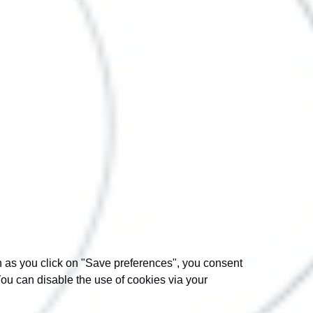
on as you click on "Save preferences", you consent
You can disable the use of cookies via your