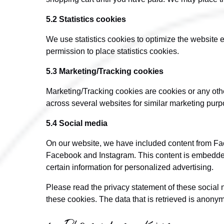
5.2 Statistics cookies
We use statistics cookies to optimize the website e
permission to place statistics cookies.
5.3 Marketing/Tracking cookies
Marketing/Tracking cookies are cookies or any other 
across several websites for similar marketing purp
5.4 Social media
On our website, we have included content from Face
Facebook and Instagram. This content is embedde
certain information for personalized advertising.
Please read the privacy statement of these social 
these cookies. The data that is retrieved is anon