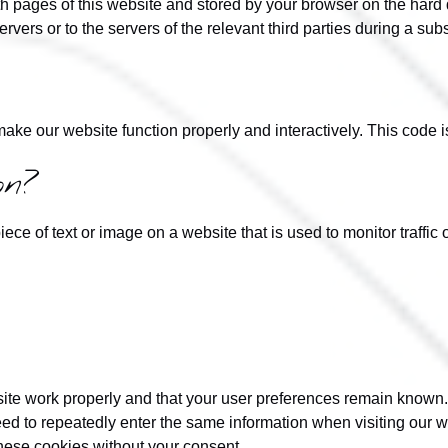
with pages of this website and stored by your browser on the hard
rvers or to the servers of the relevant third parties during a sub
 make our website function properly and interactively. This code 
on?
iece of text or image on a website that is used to monitor traffic 
site work properly and that your user preferences remain known.
need to repeatedly enter the same information when visiting our 
hese cookies without your consent.