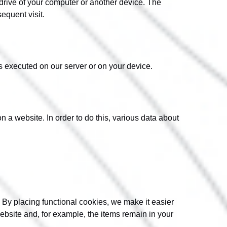
 drive of your computer or another device. The
sequent visit.
is executed on our server or on your device.
on a website. In order to do this, various data about
 By placing functional cookies, we make it easier
website and, for example, the items remain in your