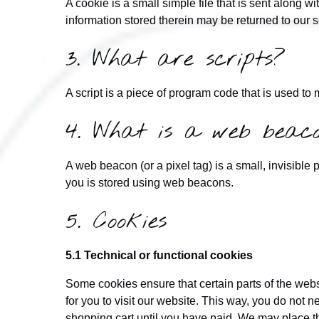
A cookie is a small simple file that is sent along 
information stored therein may be returned to our se
3. What are scripts?
A script is a piece of program code that is used to
4. What is a web beac
A web beacon (or a pixel tag) is a small, invisible p
you is stored using web beacons.
5. Cookies
5.1 Technical or functional cookies
Some cookies ensure that certain parts of the web
for you to visit our website. This way, you do not 
shopping cart until you have paid. We may place t