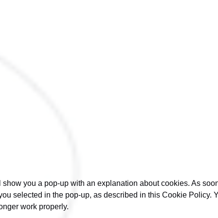
will show you a pop-up with an explanation about cookies. As so
you selected in the pop-up, as described in this Cookie Policy. 
onger work properly.