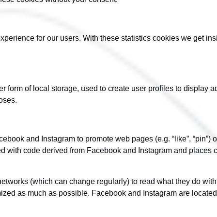
xperience for our users. With these statistics cookies we get in
form of local storage, used to create user profiles to display adv
oses.
book and Instagram to promote web pages (e.g. “like”, “pin”) or 
d with code derived from Facebook and Instagram and places co
networks (which can change regularly) to read what they do wit
ymized as much as possible. Facebook and Instagram are located 