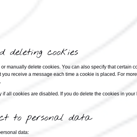
d deleting cookies
 or manually delete cookies. You can also specify that certain c
at you receive a message each time a cookie is placed. For more 
.
if all cookies are disabled. If you do delete the cookies in your 
pect to personal data
personal data: