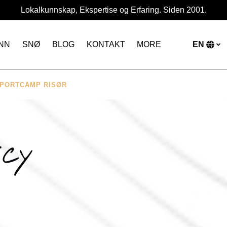
Lokalkunnskap, Ekspertise og Erfaring. Siden 2001.
Open More
NN
SNØ
BLOG
KONTAKT
MORE
EN
Menu
S
y
l
NSPORTCAMP RISØR
icy