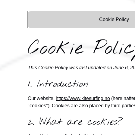
Cookie Policy
Cookie Polic
This Cookie Policy was last updated on June 6, 2
1. Introduction
Our website,
https://www.kitesurfing.no
(hereinafte
"cookies"). Cookies are also placed by third part
2. What are cookies?