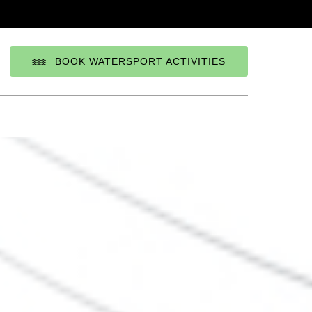
BOOK WATERSPORT ACTIVITIES
elect
our
anguage