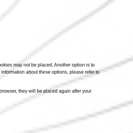
ookies may not be placed. Another option is to
information about these options, please refer to
browser, they will be placed again after your