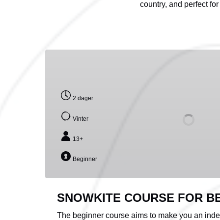
country, and perfect for
SNOWKITE
COURSE
FOR
BEGINNERS
2 dager
Vinter
13+
Beginner
SNOWKITE COURSE FOR B
The beginner course aims to make you an indep