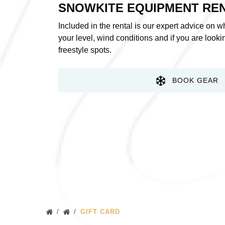
SNOWKITE EQUIPMENT RE
Included in the rental is our expert advice on 
your level, wind conditions and if you are looking
freestyle spots.
BOOK GEAR
GIFT CARD