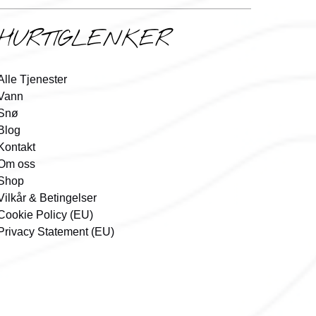
HURTIGLENKER
Alle Tjenester
Vann
Snø
Blog
Kontakt
Om oss
Shop
Vilkår & Betingelser
Cookie Policy (EU)
Privacy Statement (EU)