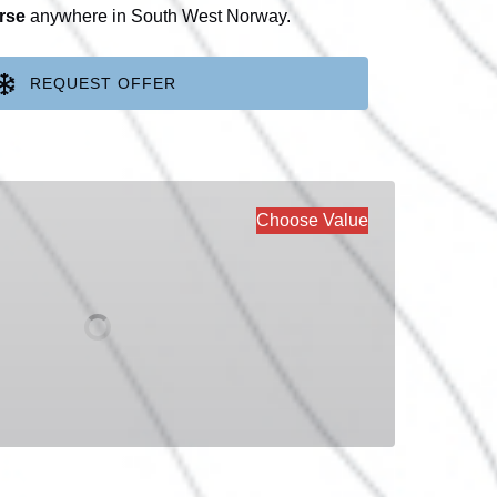
rse
anywhere in South West Norway.
REQUEST OFFER
Choose Value