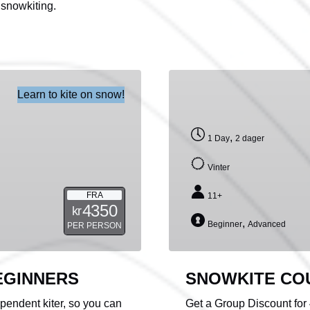
 snowkiting.
SNOWKITE
Learn to kite on snow!
COURSE
FOR
GROUPS
,
1 Day
2 dager
Vinter
FRA
11+
4350
kr
,
Beginner
Advanced
PER PERSON
EGINNERS
SNOWKITE CO
endent kiter, so you can
Get a Group Discount for