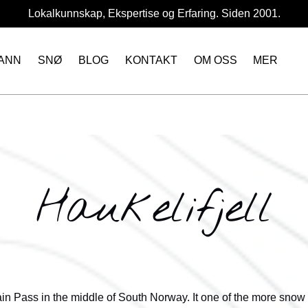
Lokalkunnskap, Ekspertise og Erfaring. Siden 2001.
Open More
ANN
SNØ
BLOG
KONTAKT
OM OSS
MER
Menu
Haukelifjell
ain Pass in the middle of South Norway. It one of the more snow