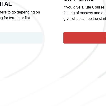
NTAL
If you give a Kite Course,
where to go depending on
feeling of mastery and an
 for terrain or flat
give what can be the star