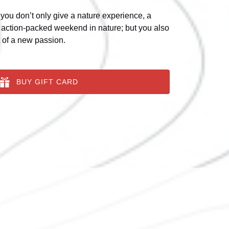
 you don’t only give a nature experience, a
 action-packed weekend in nature; but you also
t of a new passion.
BUY GIFT CARD