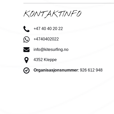
KONTAKTINFO
+47 40 40 20 22
+4740402022
info@kitesurfing.no
4352 Kleppe
Organisasjonsnummer
: 926 612 948