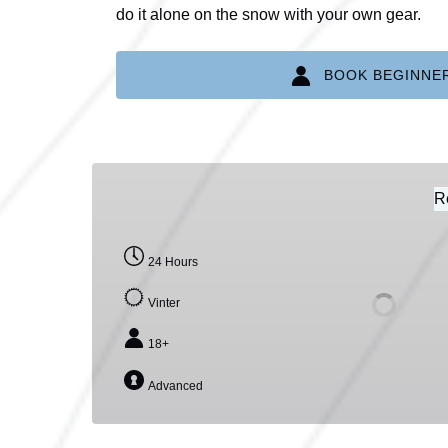
do it alone on the snow with your own gear.
BOOK BEGINNE
SNOWKITE
EQUIPMENT
R
RENTAL
24 Hours
Vinter
18+
Advanced