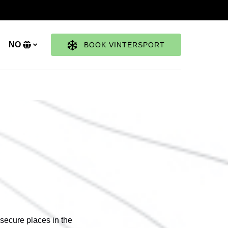
NO
BOOK VINTERSPORT
Velg
ditt
språk
 secure places in the