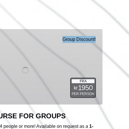
Group Discount!
FRA
1950
kr
PER PERSON
URSE FOR GROUPS
 4 people or more! Available on request as a
1-