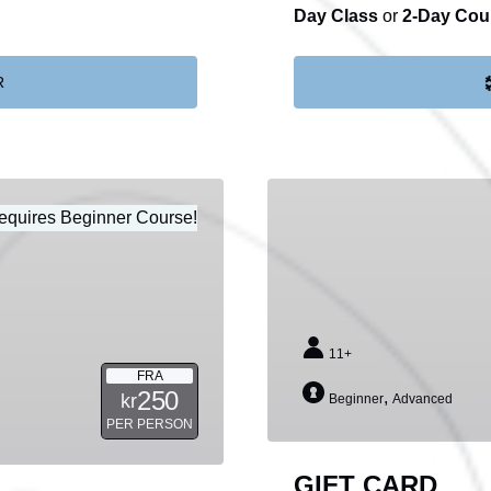
Day Class
or
2-Day Cou
R
GIFT
equires Beginner Course!
CARD
11+
FRA
250
,
kr
Beginner
Advanced
PER PERSON
GIFT CARD